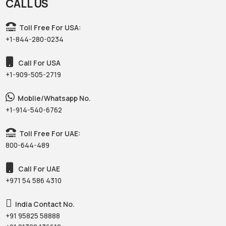
CALL US
Toll Free For USA:
+1-844-280-0234
Call For USA
+1-909-505-2719
Moblie/Whatsapp No.
+1-914-540-6762
Toll Free For UAE:
800-644-489
Call For UAE
+971 54 586 4310‬
India Contact No.
+91 95825 58888‬