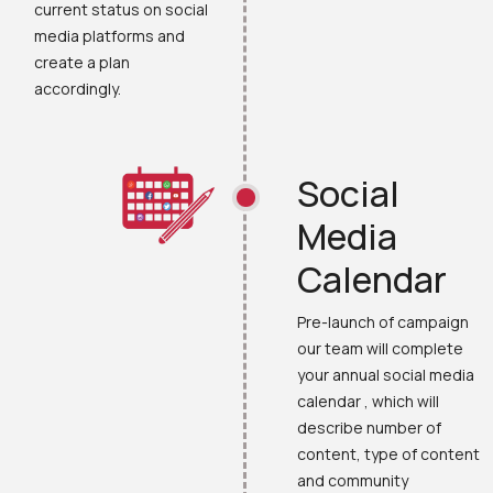
current status on social
media platforms and
create a plan
accordingly.
Social
Media
Calendar
Pre-launch of campaign
our team will complete
your annual social media
calendar , which will
describe number of
content, type of content
and community