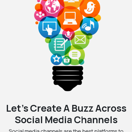
Let’s Create A Buzz Across
Social Media Channels
Social media channels are the best platforms to