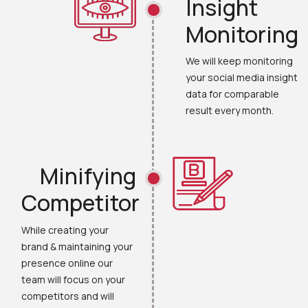
Insight
Monitoring
We will keep monitoring
your social media insight
data for comparable
result every month.
Minifying
Competitor
While creating your
brand & maintaining your
presence online our
team will focus on your
competitors and will