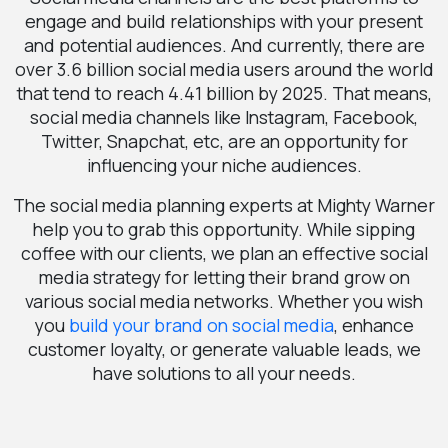
engage and build relationships with your present
and potential audiences. And currently, there are
over 3.6 billion social media users around the world
that tend to reach 4.41 billion by 2025. That means,
social media channels like Instagram, Facebook,
Twitter, Snapchat, etc, are an opportunity for
influencing your niche audiences.
The social media planning experts at Mighty Warner
help you to grab this opportunity. While sipping
coffee with our clients, we plan an effective social
media strategy for letting their brand grow on
various social media networks. Whether you wish
you
build your brand on social media
, enhance
customer loyalty, or generate valuable leads, we
have solutions to all your needs.