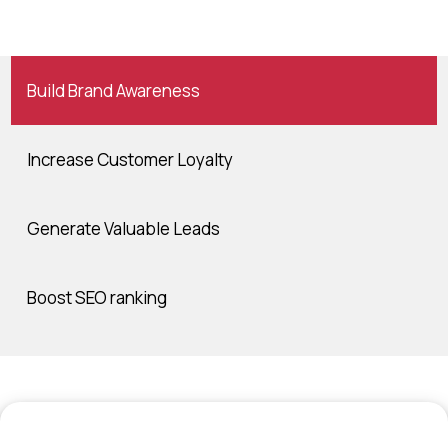
Build Brand Awareness
Increase Customer Loyalty
Generate Valuable Leads
Boost SEO ranking