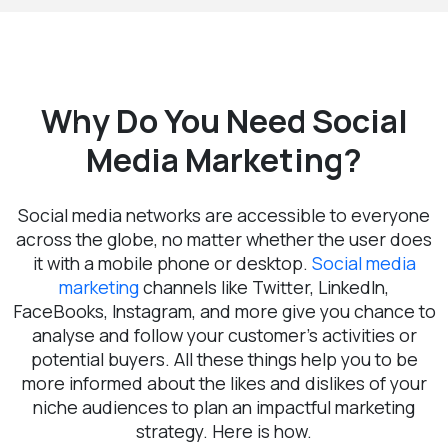
Why Do You Need Social
Media Marketing?
Social media networks are accessible to everyone
across the globe, no matter whether the user does
it with a mobile phone or desktop.
Social media
marketing
channels like Twitter, LinkedIn,
FaceBooks, Instagram, and more give you chance to
analyse and follow your customer’s activities or
potential buyers. All these things help you to be
more informed about the likes and dislikes of your
niche audiences to plan an impactful marketing
strategy. Here is how.