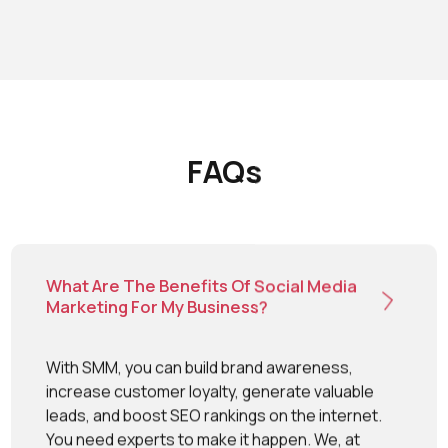
Once you choose Mighty Warners as a social media
agency, it’s the experts who take the charge of
growing your brand on social media channels. We
understand your SMM goals and develop a perfect
strategy that creates a difference.
FAQs
What Are The Benefits Of Social Media
Marketing For My Business?
With SMM, you can build brand awareness,
increase customer loyalty, generate valuable
leads, and boost SEO rankings on the internet.
You need experts to make it happen. We, at