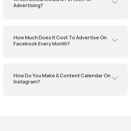
Advertising?
How Much Does It Cost To Advertise On
Facebook Every Month?
How Do You Make A Content Calendar On
Instagram?