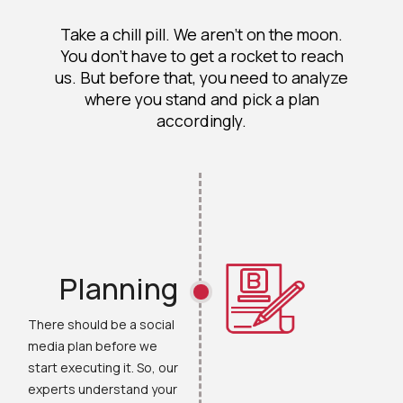
Take a chill pill. We aren't on the moon.
You don’t have to get a rocket to reach
us. But before that, you need to analyze
where you stand and pick a plan
accordingly.
Planning
There should be a social
media plan before we
start executing it. So, our
experts understand your