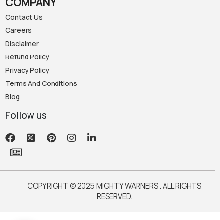
COMPANY
Contact Us
Careers
Disclaimer
Refund Policy
Privacy Policy
Terms And Conditions
Blog
Follow us
COPYRIGHT © 2025 MIGHTY WARNERS . ALL RIGHTS
RESERVED.