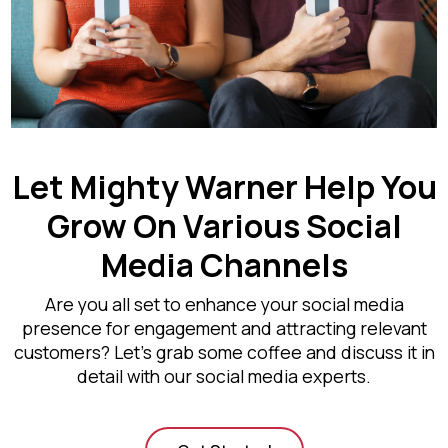
Let Mighty Warner Help You
Grow On Various Social
Media Channels
Are you all set to enhance your social media
presence for engagement and attracting relevant
customers? Let’s grab some coffee and discuss it in
detail with our social media experts.