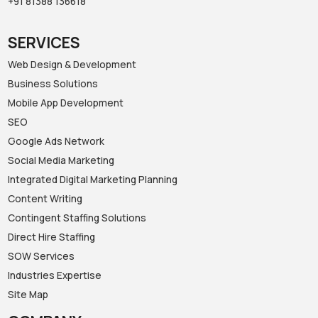
+91 81388 136618‬
SERVICES
Web Design & Development
Business Solutions
Mobile App Development
SEO
Google Ads Network
Social Media Marketing
Integrated Digital Marketing Planning
Content Writing
Contingent Staffing Solutions
Direct Hire Staffing
SOW Services
Industries Expertise
Site Map