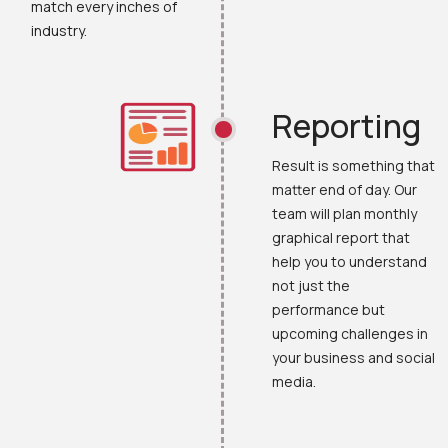
match every inches of
industry.
Reporting
Result is something that
matter end of day. Our
team will plan monthly
graphical report that
help you to understand
not just the
performance but
upcoming challenges in
your business and social
media.