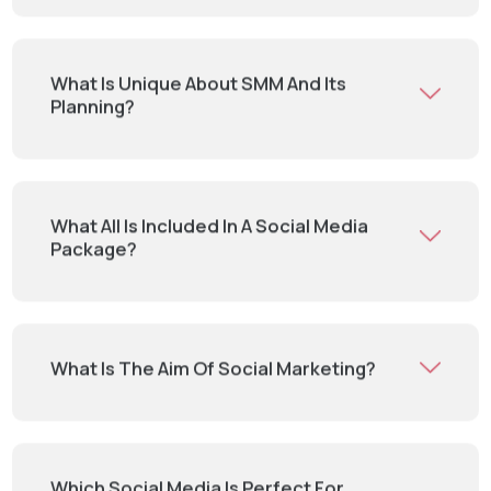
What Is Unique About SMM And Its
Planning?
What All Is Included In A Social Media
Package?
What Is The Aim Of Social Marketing?
Which Social Media Is Perfect For