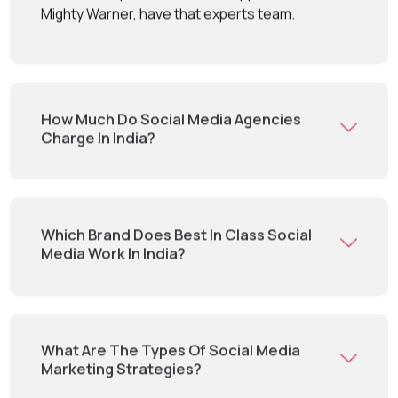
Mighty Warner, have that experts team.
How Much Do Social Media Agencies
Charge In India?
Which Brand Does Best In Class Social
Media Work In India?
What Are The Types Of Social Media
Marketing Strategies?