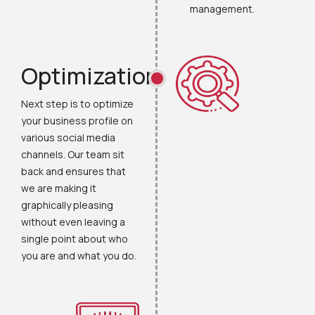
management.
Optimization
Next step is to optimize
your business profile on
various social media
channels. Our team sit
back and ensures that
we are making it
graphically pleasing
without even leaving a
single point about who
you are and what you do.