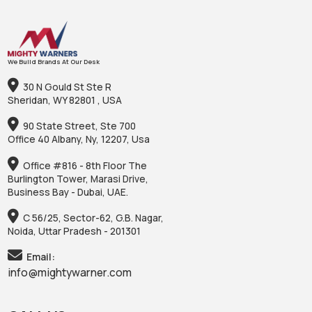
We Build Brands At Our Desk
30 N Gould St Ste R
Sheridan, WY 82801 , USA
90 State Street, Ste 700
Office 40 Albany, Ny, 12207, Usa
Office #816 - 8th Floor The
Burlington Tower, Marasi Drive,
Business Bay - Dubai, UAE.
C 56/25, Sector-62, G.B. Nagar,
Noida, Uttar Pradesh - 201301
Email:
info@mightywarner.com