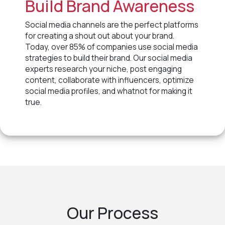
Build Brand Awareness
Social media channels are the perfect platforms
for creating a shout out about your brand.
Today, over 85% of companies use social media
strategies to build their brand. Our social media
experts research your niche, post engaging
content, collaborate with influencers, optimize
social media profiles, and whatnot for making it
true.
Our Process