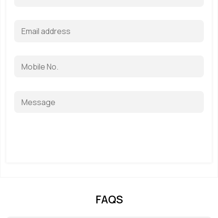
Get a Quote
FAQS