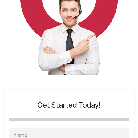
Get Started Today!