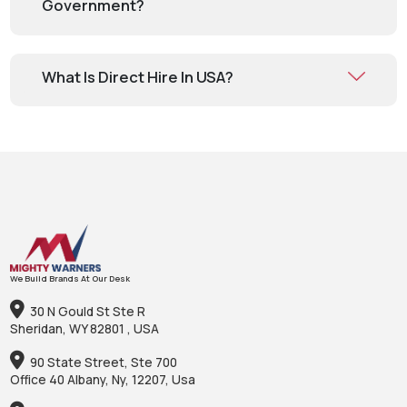
Government?
What Is Direct Hire In USA?
We Build Brands At Our Desk
30 N Gould St Ste R
Sheridan, WY 82801 , USA
90 State Street, Ste 700
Office 40 Albany, Ny, 12207, Usa