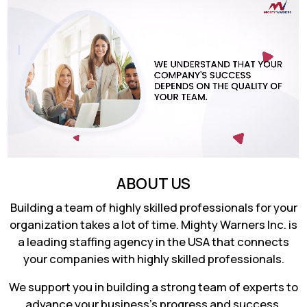
ABOUT US
Building a team of highly skilled professionals for your
organization takes a lot of time. Mighty Warners Inc. is
a leading staffing agency in the USA that connects
your companies with highly skilled professionals.
We support you in building a strong team of experts to
advance your business's progress and success.