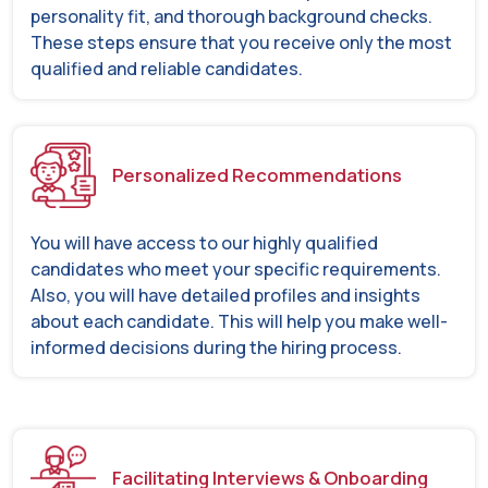
personality fit, and thorough background checks.
These steps ensure that you receive only the most
qualified and reliable candidates.
Personalized Recommendations
You will have access to our highly qualified
candidates who meet your specific requirements.
Also, you will have detailed profiles and insights
about each candidate. This will help you make well-
informed decisions during the hiring process.
Facilitating Interviews & Onboarding