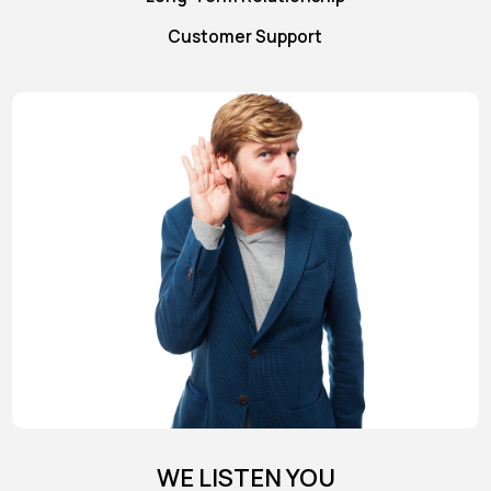
Customer Support
WE LISTEN YOU