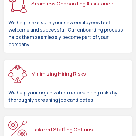
Seamless Onboarding Assistance
We help make sure your new employees feel
welcome and successful. Our onboarding process
helps them seamlessly become part of your
company.
Minimizing Hiring Risks
We help your organization reduce hiring risks by
thoroughly screening job candidates.
Tailored Staffing Options