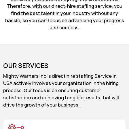
Therefore, with our direct-hire staffing service, you
find the best talent in your industry without any
hassle, so you can focus on advancing your progress
and success.
OUR SERVICES
Mighty Warners Inc.'s direct hire staffing Service in
USA actively involves your organization in the hiring
process. Our focus is on ensuring customer
satisfaction and achieving tangible results that will
drive the growth of your business.