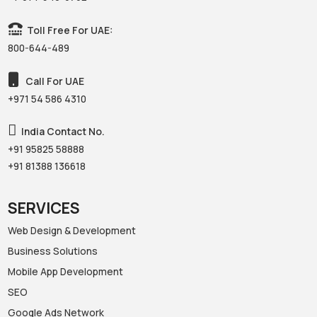
Toll Free For UAE:
800-644-489
Call For UAE
+971 54 586 4310‬
India Contact No.
+91 95825 58888‬
+91 81388 136618‬
SERVICES
Web Design & Development
Business Solutions
Mobile App Development
SEO
Google Ads Network