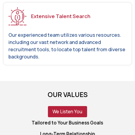
Extensive Talent Search
Our experienced team utilizes various resources.
including our vast network and advanced
recruitment tools, to locate top talent from diverse
backgrounds.
OUR VALUES
We Listen You
Tailored to Your Business Goals
Long-Term Relationship