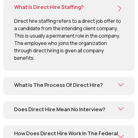
What Is Direct Hire Staffing?
Direct hire staffing refers to a direct job offer to
a candidate from the intending client company.
This is usually a permanent role in the company.
The employee who joins the organization
through direct hiring is given all company
benefits.
What Is The Process Of Direct Hire?
Does Direct Hire Mean No Interview?
How Does Direct Hire Work In The Federal