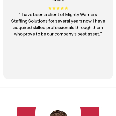
“I have had a great experience working with
Mighty Warner's staffing solutions. They took
the time to understand my needs and found
me a professional who was the perfect fit for
my research project.”