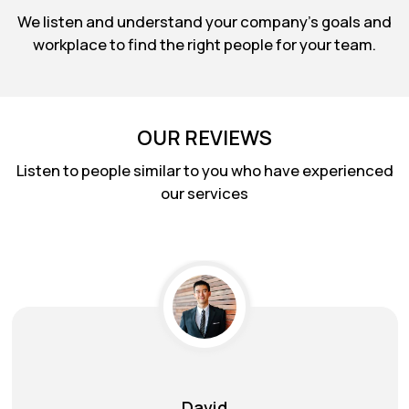
We listen and understand your company's goals and
workplace to find the right people for your team.
OUR REVIEWS
Listen to people similar to you who have experienced
our services
Max Brown