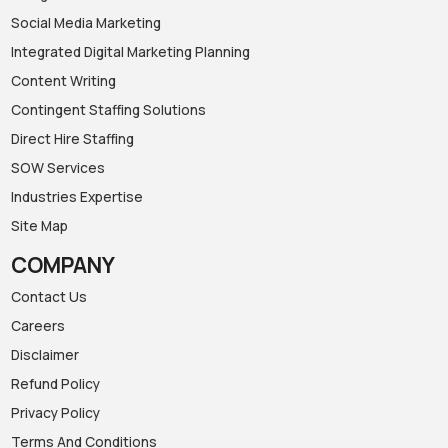
Social Media Marketing
Integrated Digital Marketing Planning
Content Writing
Contingent Staffing Solutions
Direct Hire Staffing
SOW Services
Industries Expertise
Site Map
COMPANY
Contact Us
Careers
Disclaimer
Refund Policy
Privacy Policy
Terms And Conditions