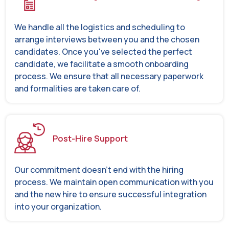
We handle all the logistics and scheduling to
arrange interviews between you and the chosen
candidates. Once you've selected the perfect
candidate, we facilitate a smooth onboarding
process. We ensure that all necessary paperwork
and formalities are taken care of.
Post-Hire Support
Our commitment doesn't end with the hiring
process. We maintain open communication with you
and the new hire to ensure successful integration
into your organization.