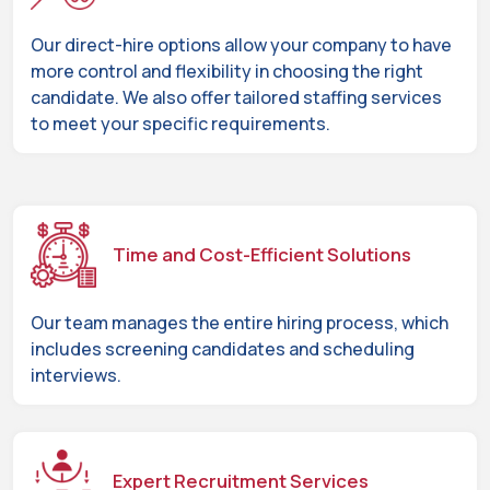
Our direct-hire options allow your company to have
more control and flexibility in choosing the right
candidate. We also offer tailored staffing services
to meet your specific requirements.
Time and Cost-Efficient Solutions
Our team manages the entire hiring process, which
includes screening candidates and scheduling
interviews.
Expert Recruitment Services