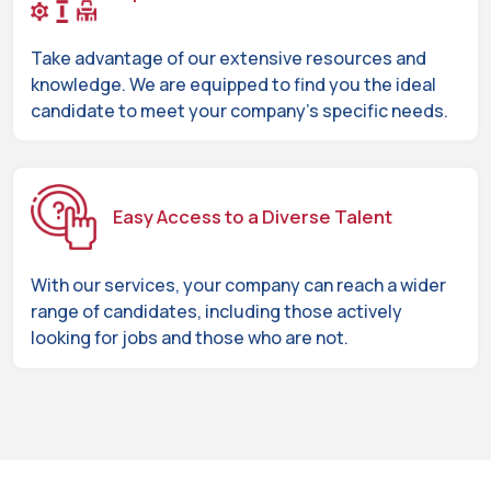
Take advantage of our extensive resources and
knowledge. We are equipped to find you the ideal
candidate to meet your company's specific needs.
Easy Access to a Diverse Talent
With our services, your company can reach a wider
range of candidates, including those actively
looking for jobs and those who are not.