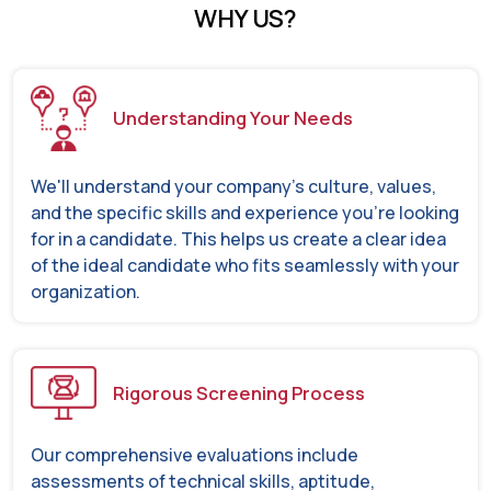
WHY US?
Understanding Your Needs
We'll understand your company's culture, values,
and the specific skills and experience you're looking
for in a candidate. This helps us create a clear idea
of the ideal candidate who fits seamlessly with your
organization.
Rigorous Screening Process
Our comprehensive evaluations include
assessments of technical skills, aptitude,