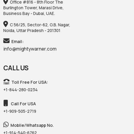
Office #816 - 8th Floor The
Burlington Tower, Marasi Drive,
Business Bay - Dubai, UAE.
C 56/25, Sector-62, G.B. Nagar,
Noida, Uttar Pradesh - 201301
Email:
info@mightywarner.com
CALL US
Toll Free For USA:
+1-844-280-0234
Call For USA
+1-909-505-2719
Moblie/Whatsapp No.
+1-914-540-6762