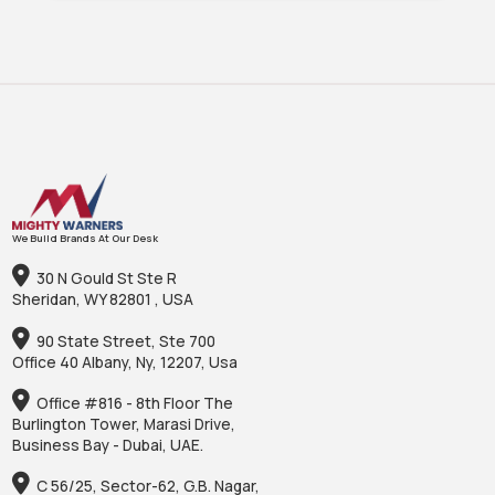
We Build Brands At Our Desk
30 N Gould St Ste R
Sheridan, WY 82801 , USA
90 State Street, Ste 700
Office 40 Albany, Ny, 12207, Usa
Office #816 - 8th Floor The
Burlington Tower, Marasi Drive,
Business Bay - Dubai, UAE.
C 56/25, Sector-62, G.B. Nagar,