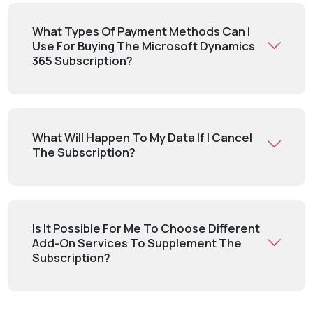
What Types Of Payment Methods Can I
Use For Buying The Microsoft Dynamics
365 Subscription?
What Will Happen To My Data If I Cancel
The Subscription?
Is It Possible For Me To Choose Different
Add-On Services To Supplement The
Subscription?