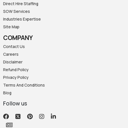
Direct Hire Staffing
SOW Services
Industries Expertise
Site Map
COMPANY
Contact Us
Careers
Disclaimer
Refund Policy
Privacy Policy
Terms And Conditions
Blog
Follow us