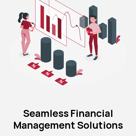
Seamless Financial
Management Solutions