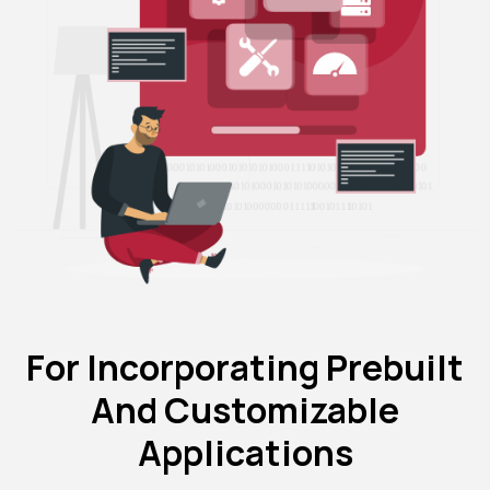
For Incorporating Prebuilt
And Customizable
Applications