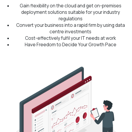
Gain flexibility on the cloud and get on-premises
deployment solutions suitable for your industry
regulations
Convert your business into a rapid firm by using data
centre investments
Cost-effectively fulfil your IT needs at work
Have Freedom to Decide Your Growth Pace