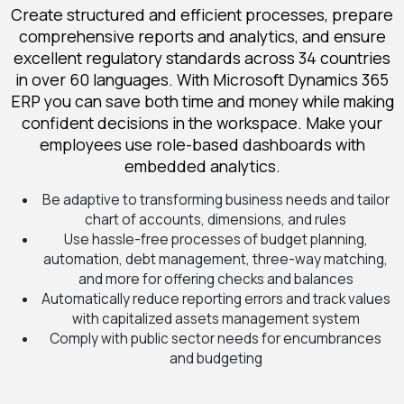
Create structured and efficient processes, prepare
comprehensive reports and analytics, and ensure
excellent regulatory standards across 34 countries
in over 60 languages. With Microsoft Dynamics 365
ERP you can save both time and money while making
confident decisions in the workspace. Make your
employees use role-based dashboards with
embedded analytics.
Be adaptive to transforming business needs and tailor
chart of accounts, dimensions, and rules
Use hassle-free processes of budget planning,
automation, debt management, three-way matching,
and more for offering checks and balances
Automatically reduce reporting errors and track values
with capitalized assets management system
Comply with public sector needs for encumbrances
and budgeting