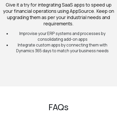
Give it a try for integrating SaaS apps to speed up
your financial operations using AppSource. Keep on
upgrading them as per your industrial needs and
requirements.
Improvise your ERP systems and processes by
consolidating add-on apps
Integrate custom apps by connecting them with
Dynamics 365 days to match your business needs
FAQs