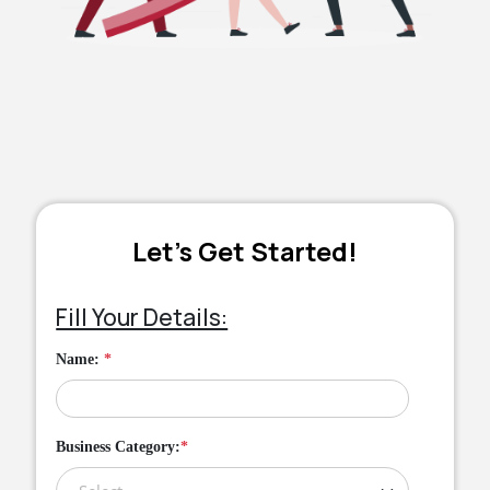
Let’s Get Started!
Fill Your Details:
Name:
*
Business Category:
*