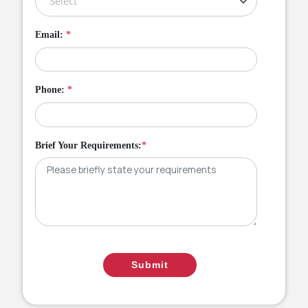
Email:
*
Phone:
*
Brief Your Requirements:
*
Submit