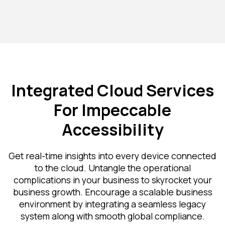
Integrated Cloud Services
For Impeccable
Accessibility
Get real-time insights into every device connected
to the cloud. Untangle the operational
complications in your business to skyrocket your
business growth. Encourage a scalable business
environment by integrating a seamless legacy
system along with smooth global compliance.