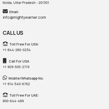
Noida, Uttar Pradesh - 201301
Email:
info@mightywarner.com
CALL US
Toll Free For USA:
+1-844-280-0234
Call For USA
+1-909-505-2719
Moblie/Whatsapp No.
+1-914-540-6762
Toll Free For UAE:
800-644-489