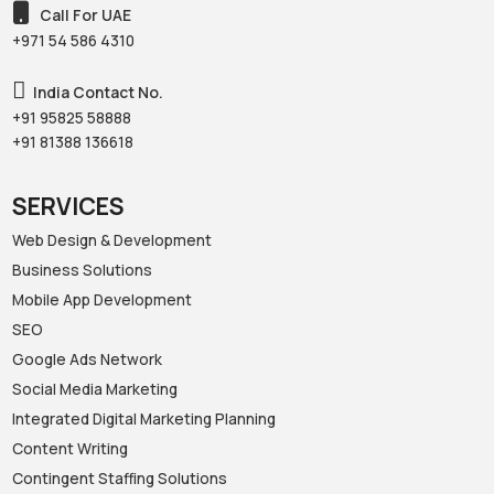
Call For UAE
+971 54 586 4310‬
India Contact No.
+91 95825 58888‬
+91 81388 136618‬
SERVICES
Web Design & Development
Business Solutions
Mobile App Development
SEO
Google Ads Network
Social Media Marketing
Integrated Digital Marketing Planning
Content Writing
Contingent Staffing Solutions