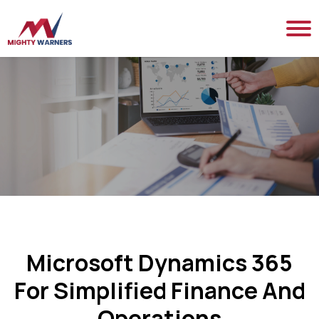
Microsoft Dynamics 365
For Simplified Finance And
Operations