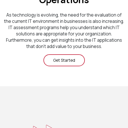
As technology is evolving, the need for the evaluation of
the current IT environment in businesses is also increasing.
IT assessment programs help you understand which IT
solutions are appropriate for your organization.
Furthermore, you can get insights into the IT applications
that don’t add value to your business.
Get Started