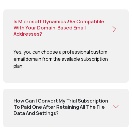
Is Microsoft Dynamics 365 Compatible
With Your Domain-Based Email
Addresses?
Yes, you can choose a professional custom
email domain from the available subscription
plan.
How Can I Convert My Trial Subscription
To Paid One After Retaining All The File
Data And Settings?