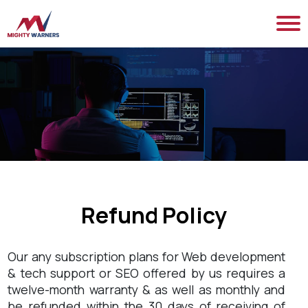
Refund Policy
Our any subscription plans for Web development
& tech support or SEO offered by us requires a
twelve-month warranty & as well as monthly and
be refunded within the 30 days of receiving of