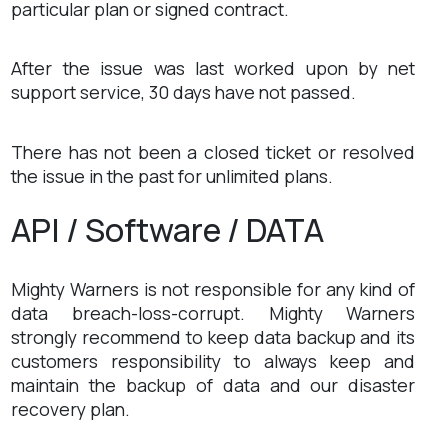
particular plan or signed contract.
After the issue was last worked upon by net
support service, 30 days have not passed.
There has not been a closed ticket or resolved
the issue in the past for unlimited plans.
API / Software / DATA
Mighty Warners is not responsible for any kind of
data breach-loss-corrupt. Mighty Warners
strongly recommend to keep data backup and its
customers responsibility to always keep and
maintain the backup of data and our disaster
recovery plan.