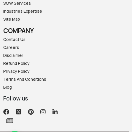
SOW Services
Industries Expertise
Site Map
COMPANY
Contact Us
Careers
Disclaimer
Refund Policy
Privacy Policy
Terms And Conditions
Blog
Follow us