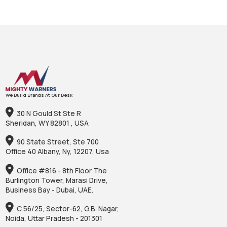
We Build Brands At Our Desk
30 N Gould St Ste R
Sheridan, WY 82801 , USA
90 State Street, Ste 700
Office 40 Albany, Ny, 12207, Usa
Office #816 - 8th Floor The
Burlington Tower, Marasi Drive,
Business Bay - Dubai, UAE.
C 56/25, Sector-62, G.B. Nagar,
Noida, Uttar Pradesh - 201301