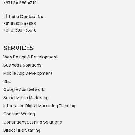
+971 54 586 4310‬
India Contact No.
+91 95825 58888‬
+91 81388 136618‬
SERVICES
Web Design & Development
Business Solutions
Mobile App Development
SEO
Google Ads Network
Social Media Marketing
Integrated Digital Marketing Planning
Content Writing
Contingent Staffing Solutions
Direct Hire Staffing