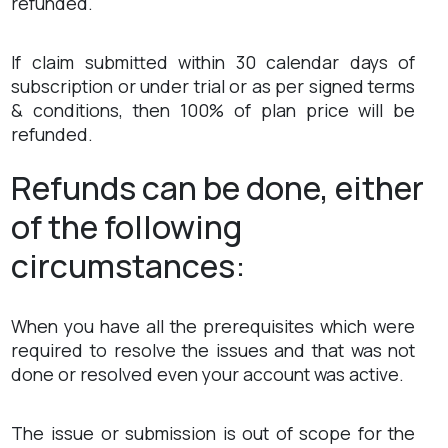
refunded.
If claim submitted within 30 calendar days of
subscription or under trial or as per signed terms
& conditions, then 100% of plan price will be
refunded.
Refunds can be done, either
of the following
circumstances:
When you have all the prerequisites which were
required to resolve the issues and that was not
done or resolved even your account was active.
The issue or submission is out of scope for the