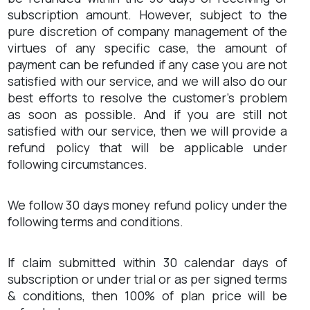
subscription amount. However, subject to the
pure discretion of company management of the
virtues of any specific case, the amount of
payment can be refunded if any case you are not
satisfied with our service, and we will also do our
best efforts to resolve the customer’s problem
as soon as possible. And if you are still not
satisfied with our service, then we will provide a
refund policy that will be applicable under
following circumstances.
We follow 30 days money refund policy under the
following terms and conditions.
If claim submitted within 30 calendar days of
subscription or under trial or as per signed terms
& conditions, then 100% of plan price will be