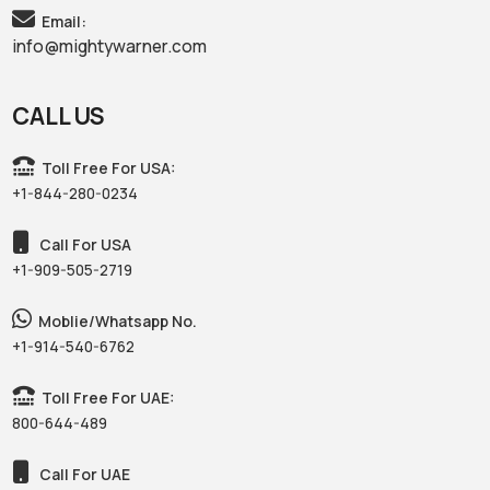
Email:
info@mightywarner.com
CALL US
Toll Free For USA:
+1-844-280-0234
Call For USA
+1-909-505-2719
Moblie/Whatsapp No.
+1-914-540-6762
Toll Free For UAE:
800-644-489
Call For UAE